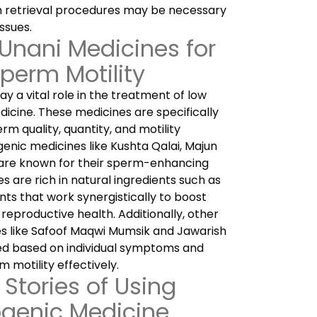
m retrieval procedures may be necessary
ssues.
 Unani Medicines for
perm Motility
 a vital role in the treatment of low
dicine. These medicines are specifically
m quality, quantity, and motility
enic medicines like Kushta Qalai, Majun
are known for their sperm-enhancing
s are rich in natural ingredients such as
nts that work synergistically to boost
reproductive health. Additionally, other
es like Safoof Maqwi Mumsik and Jawarish
bed based on individual symptoms and
 motility effectively.
Stories of Using
genic Medicine