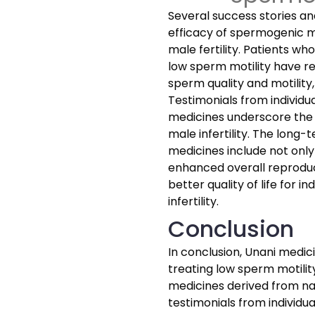
Several success stories an
efficacy of spermogenic m
male fertility. Patients w
low sperm motility have r
sperm quality and motility
Testimonials from individ
medicines underscore the 
male infertility. The long
medicines include not only
enhanced overall reproduct
better quality of life for i
infertility.
Conclusion
In conclusion, Unani medic
treating low sperm motilit
medicines derived from na
testimonials from individ