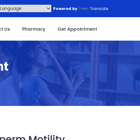
Powered by
Translate
t Us
Pharmacy
Get Appointment
nt
perm Motility