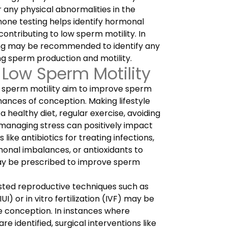
 any physical abnormalities in the
one testing helps identify hormonal
ontributing to low sperm motility. In
ing may be recommended to identify any
ng sperm production and motility.
 Low Sperm Motility
 sperm motility aim to improve sperm
hances of conception. Making lifestyle
 healthy diet, regular exercise, avoiding
managing stress can positively impact
like antibiotics for treating infections,
nal imbalances, or antioxidants to
ay be prescribed to improve sperm
isted reproductive techniques such as
UI) or in vitro fertilization (IVF) may be
 conception. In instances where
e identified, surgical interventions like