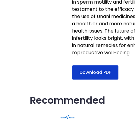
in sperm motility and fert
testament to the efficacy
the use of Unani medicines 
a healthier and more natu
health issues. The future o
infertility looks bright, 
in natural remedies for en
reproductive well-being.
Download PDF
Recommended