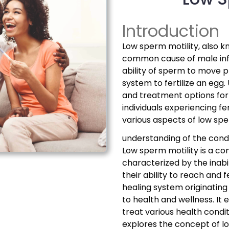
Introduction
Low sperm motility, also 
common cause of male infer
ability of sperm to move 
system to fertilize an eg
and treatment options for 
individuals experiencing fer
various aspects of low sp
understanding of the condi
Low sperm motility is a com
characterized by the inabi
their ability to reach and 
healing system originating
to health and wellness. It
treat various health conditi
explores the concept of l