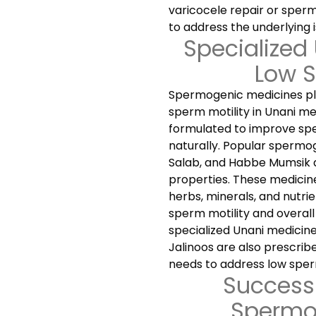
varicocele repair or sper
to address the underlying i
Specialized
Low S
Spermogenic medicines play
sperm motility in Unani me
formulated to improve sper
naturally. Popular spermog
Salab, and Habbe Mumsik 
properties. These medicine
herbs, minerals, and nutrie
sperm motility and overall 
specialized Unani medicin
Jalinoos are also prescri
needs to address low sperm
Success 
Spermo