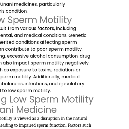
 Unani medicines, particularly
is condition.
w Sperm Motility
ult from various factors, including
mental, and medical conditions. Genetic
nherited conditions affecting sperm
an contribute to poor sperm motility.
king, excessive alcohol consumption, drug
an also impact sperm motility negatively.
 as exposure to toxins, radiation, or
erm motility. Additionally, medical
mbalances, infections, and ejaculatory
 to low sperm motility.
g Low Sperm Motility
nani Medicine
tility is viewed as a disruption in the natural
leading to impaired sperm function. Factors such