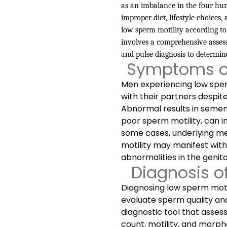
as an imbalance in the four humo
improper diet, lifestyle choices
low sperm motility according to
involves a comprehensive assess
and pulse diagnosis to determin
Symptoms of
Men experiencing low sperm
with their partners despit
Abnormal results in semen
poor sperm motility, can in
some cases, underlying me
motility may manifest with
abnormalities in the genita
Diagnosis o
Diagnosing low sperm motili
evaluate sperm quality and
diagnostic tool that asses
count, motility, and morph