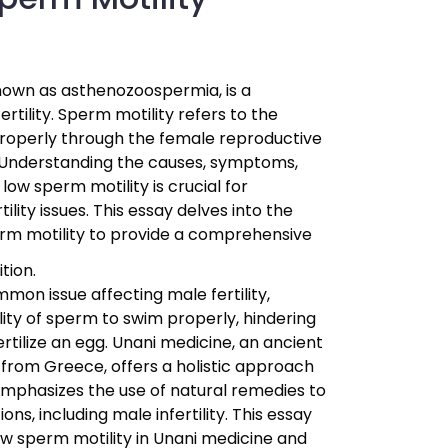
known as asthenozoospermia, is a
tility. Sperm motility refers to the
properly through the female reproductive
g. Understanding the causes, symptoms,
low sperm motility is crucial for
tility issues. This essay delves into the
erm motility to provide a comprehensive
tion.
mon issue affecting male fertility,
lity of sperm to swim properly, hindering
fertilize an egg. Unani medicine, an ancient
 from Greece, offers a holistic approach
 emphasizes the use of natural remedies to
ons, including male infertility. This essay
ow sperm motility in Unani medicine and