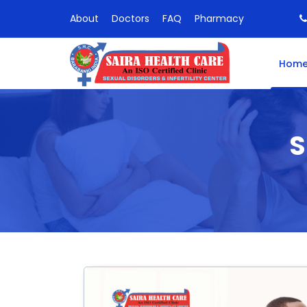
About
Doctors
FAQ
Pharmacy
Hom
S