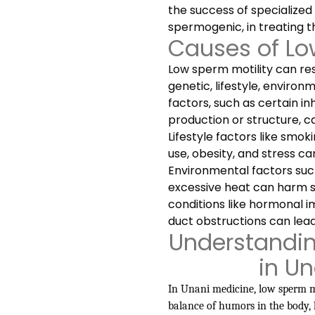
the success of specialized
spermogenic, in treating th
Causes of Lo
Low sperm motility can res
genetic, lifestyle, environ
factors, such as certain i
production or structure, c
Lifestyle factors like smo
use, obesity, and stress c
Environmental factors such
excessive heat can harm sp
conditions like hormonal i
duct obstructions can lead
Understandin
in U
In Unani medicine, low sperm mo
balance of humors in the body, 