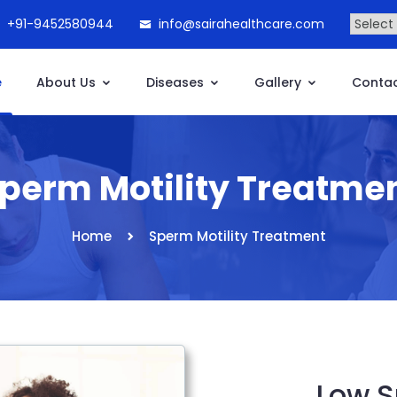
+91-9452580944
info@sairahealthcare.com
e
About Us
Diseases
Gallery
Contac
perm Motility Treatme
Home
Sperm Motility Treatment
Low S