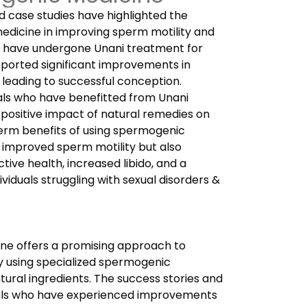
d case studies have highlighted the
edicine in improving sperm motility and
ho have undergone Unani treatment for
eported significant improvements in
, leading to successful conception.
uals who have benefitted from Unani
positive impact of natural remedies on
-term benefits of using spermogenic
 improved sperm motility but also
ive health, increased libido, and a
ndividuals struggling with sexual disorders &
ine offers a promising approach to
y using specialized spermogenic
tural ingredients.
The success stories and
uals who have experienced improvements