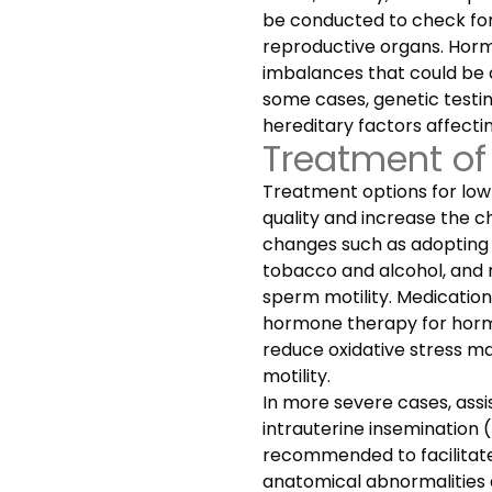
be conducted to check for
reproductive organs. Horm
imbalances that could be c
some cases, genetic test
hereditary factors affecti
Treatment of
Treatment options for low
quality and increase the c
changes such as adopting a
tobacco and alcohol, and 
sperm motility. Medications 
hormone therapy for hormo
reduce oxidative stress m
motility.
In more severe cases, ass
intrauterine insemination (I
recommended to facilitate
anatomical abnormalities ar