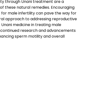
ility through Unani treatment are a
 of these natural remedies. Encouraging
for male infertility can pave the way for
ral approach to addressing reproductive
f Unani medicine in treating male
with continued research and advancements
hancing sperm motility and overall