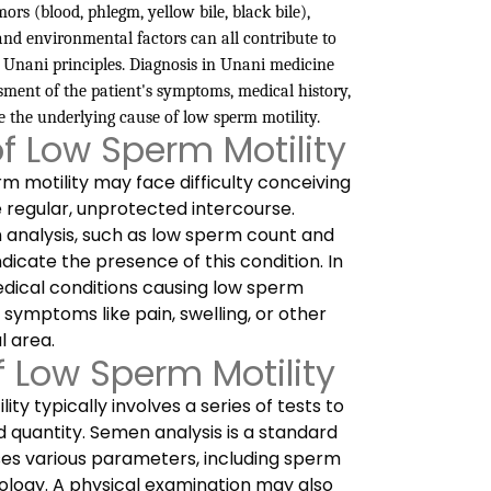
rs (blood, phlegm, yellow bile, black bile),
, and environmental factors can all contribute to
 Unani principles. Diagnosis in Unani medicine
ment of the patient's symptoms, medical history,
e the underlying cause of low sperm motility.
 Low Sperm Motility
 motility may face difficulty conceiving
e regular, unprotected intercourse.
 analysis, such as low sperm count and
dicate the presence of this condition. In
dical conditions causing low sperm
 symptoms like pain, swelling, or other
l area.
f Low Sperm Motility
ty typically involves a series of tests to
 quantity. Semen analysis is a standard
ses various parameters, including sperm
ology. A physical examination may also