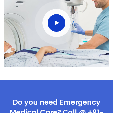
Do you need Emergency
Medical Care? Call @ +91-