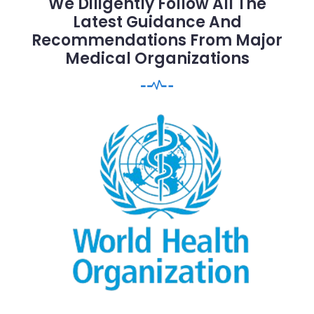
We Diligently Follow All The
Latest Guidance And
Recommendations From Major
Medical Organizations