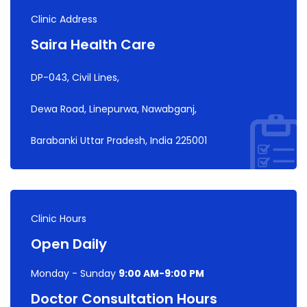
Clinic Address
Saira Health Care
DP-043, Civil Lines,
Dewa Road, Linepurwa, Nawabganj,
Barabanki Uttar Pradesh, India 225001
Clinic Hours
Open Daily
Monday - Sunday
9:00 AM-9:00 PM
Doctor Consultation Hours