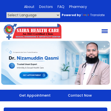
About
Doctors
FAQ
Pharmacy
Powered by
Translate
Get Appointment
Contact Now