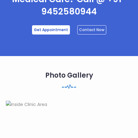
9452580944
Get Appointment
Contact Now
Photo Gallery
3