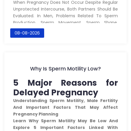
When Pregnancy Does Not Occur Despite Regular
Unprotected Intercourse, Both Partners Should Be
Evaluated. In Men, Problems Related To Sperm
Production, Sperm Movement, Sperm Shape,
Infections, Hormones, Lifestyle And The
08-08-2026
Reproductive Tract May Contribute To Reduced
Fertility.
At
Saira Health Care
, We Aim To Provide
Educational Information About Male Fertility And
The Role Of Traditional Systems Of Medicine,
Why Is Sperm Motility Low?
Including The
Unani System Of Medicine
,
Alongside Appropriate Medical Evaluation.
5 Major Reasons for
?? What Is Male Infertility?
Delayed Pregnancy
Male Infertility Refers To Difficulty Achieving
Understanding Sperm Motility, Male Fertility
Pregnancy Because Of Factors Affecting The Male
And Important Factors That May Affect
Reproductive System.
Pregnancy Planning
A
Semen Analysis
Is One Of The Most Important
Learn Why Sperm Motility May Be Low And
Initial Investigations. It Can Provide Information
Explore 5 Important Factors Linked With
About: