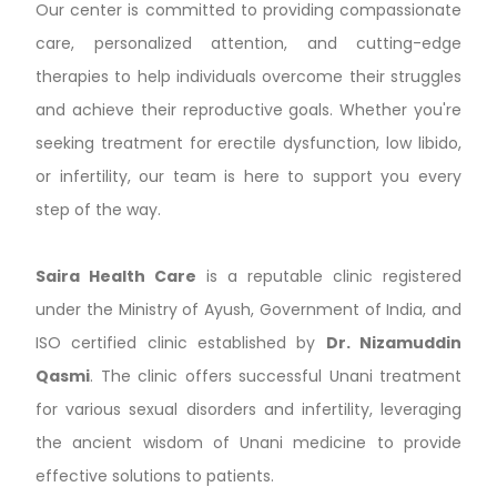
Our center is committed to providing compassionate
care, personalized attention, and cutting-edge
therapies to help individuals overcome their struggles
and achieve their reproductive goals. Whether you're
seeking treatment for erectile dysfunction, low libido,
or infertility, our team is here to support you every
step of the way.
Saira Health Care
is a reputable clinic registered
under the Ministry of Ayush, Government of India, and
ISO certified clinic established by
Dr. Nizamuddin
Qasmi
. The clinic offers successful Unani treatment
for various sexual disorders and infertility, leveraging
the ancient wisdom of Unani medicine to provide
effective solutions to patients.