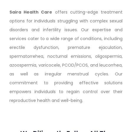
Saira Health Care
offers cutting-edge treatment
options for individuals struggling with complex sexual
disorders and infertility issues. Our expertise and
services cater to a wide range of conditions, including
erectile dysfunction, premature ejaculation,
spermatorrehea, nocturnal emissions, oligospermia,
azoospermia, varicocele, PCOD/PCOS, and leucorrhea,
as well as irregular menstrual cycles. Our
commitment to providing effective solutions
empowers individuals to regain control over their
reproductive health and well-being.