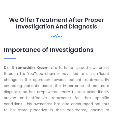
We Offer Treatment After Proper
Investigation And Diagnosis
Importance of Investigations
Dr. Nizamuddin Qasmi's
efforts to spread awareness
through his YouTube channel have led to a significant
change in the approach towards patient treatment. By
educating patients about the importance of accurate
diagnosis, he has empowered them to seek scientifically
proven and effective treatments for their specific
conditions. This awareness has also encouraged patients
to be more proactive in their healthcare, leading to