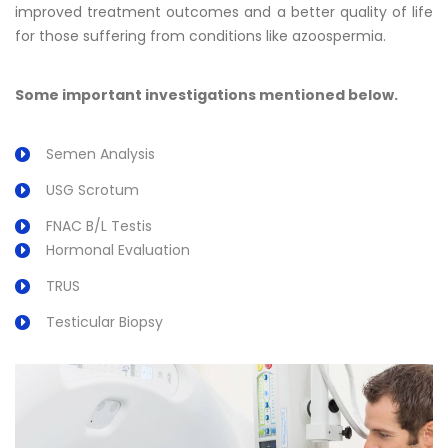
improved treatment outcomes and a better quality of life
for those suffering from conditions like azoospermia.
Some important investigations mentioned below.
Semen Analysis
USG Scrotum
FNAC B/L Testis
Hormonal Evaluation
TRUS
Testicular Biopsy