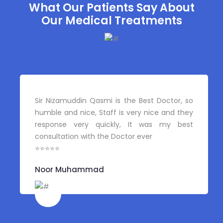
What Our Patients Say About
Our Medical Treatments
Sir Nizamuddin Qasmi is the Best Doctor, so
humble and nice, Staff is very nice and they
response very quickly, It was my best
consultation with the Doctor ever
⭐⭐⭐⭐⭐
Noor Muhammad