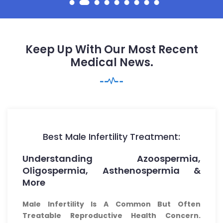
Keep Up With Our Most Recent
Medical News.
Best Male Infertility Treatment:
Understanding Azoospermia,
Oligospermia, Asthenospermia &
More
Male Infertility Is A Common But Often
Treatable Reproductive Health Concern.