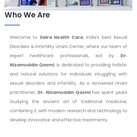
Who We Are
Welcome to
Saira Health Care
, India’s best Sexual
Disorders & Infertility Unani Center, where our team of
expert healthcare professionals, led by
Dr.
Nizamuddin Qasmi
, is dedicated to providing holistic
and natural solutions for individuals struggling with
sexual disorders and infertility. As a renowned Unani
practitioner,
Dr. Nizamuddin Qasmi
has spent years
studying the ancient art of traditional medicine,
combining it with modern research and technology to
develop innovative and effective treatments.