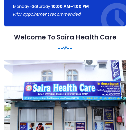
Monday–Saturday
10:00 AM–1:00 PM
Prior appointment recommended
Welcome To Saira Health Care