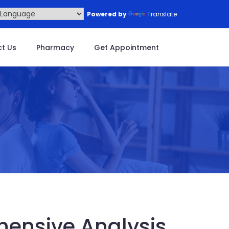
Powered by
Translate
t Us
Pharmacy
Get Appointment
ensive Analysis