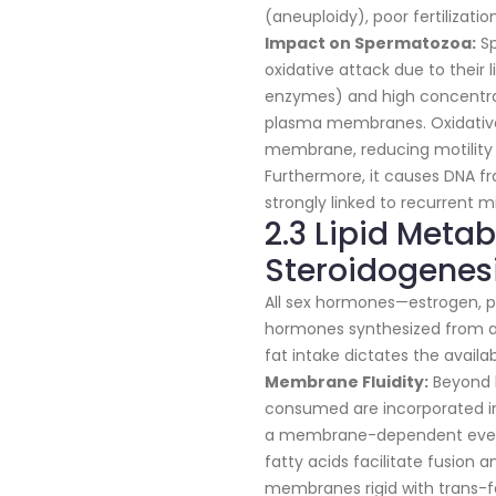
(aneuploidy), poor fertilizati
Impact on Spermatozoa:
Sp
oxidative attack due to their
enzymes) and high concentrat
plasma membranes. Oxidative 
membrane, reducing motility a
Furthermore, it causes DNA f
strongly linked to recurrent m
2.3 Lipid Meta
Steroidogenes
All sex hormones—estrogen, p
hormones synthesized from a 
fat intake dictates the availa
Membrane Fluidity:
Beyond h
consumed are incorporated i
a membrane-dependent event.
fatty acids facilitate fusion a
membranes rigid with trans-fa