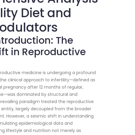
ility Diet and
Modulators
Introduction: The
ft in Reproductive
roductive medicine is undergoing a profound
he clinical approach to infertility—defined as
cal pregnancy after 12 months of regular,
rse—was dominated by structural and
prevailing paradigm treated the reproductive
t entity, largely decoupled from the broader
nt. However, a seismic shift in understanding
mulating epidemiological data and
ng lifestyle and nutrition not merely as