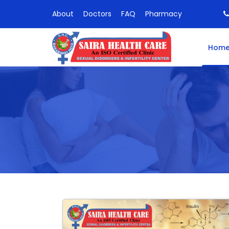
About
Doctors
FAQ
Pharmacy
Hom