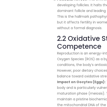
developing follicles. It halts 
dominant follicle and leading
This is the hallmark pathoph
but it affects fertility in w
without a formal diagnosis.
2.2 Oxidative 
Competence
Reproduction is an energy-in
Oxygen Species (ROS) as a by
conditions, the body’s antioxi
However, poor dietary choices
balance toward oxidative stre
Impact on Oocytes (Eggs):
body and is particularly vulne
maturation phase (meiosis). T
maintain a pristine biochem
the mitochondrial DNA of the