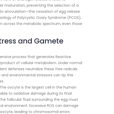
their maturation, preventing the selection of a
 to anovulation—the cessation of egg release.
ysiology of Polycystic Ovary Syndrome (PCOS),
omen across the metabolic spectrum, even those
Stress and Gamete
tensive process that generates Reactive
product of cellular metabolism. Under normal
dant defenses neutralize these free radicals.
 and environmental stressors can tip this
ss.
The oocyte is the largest cell in the human
rable to oxidative damage during its final
he follicular fluid surrounding the egg must
ical environment. Excessive ROS can damage
 oocyte, leading to chromosomal errors