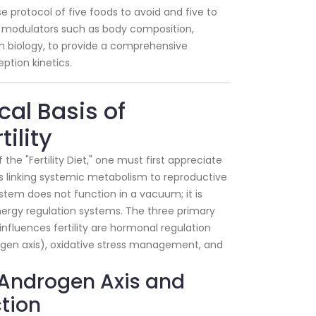
 protocol of five foods to avoid and five to
yle modulators such as body composition,
ian biology, to provide a comprehensive
ption kinetics.
ical Basis of
ility
the "Fertility Diet," one must first appreciate
 linking systemic metabolism to reproductive
stem does not function in a vacuum; it is
nergy regulation systems. The three primary
nfluences fertility are hormonal regulation
rogen axis), oxidative stress management, and
n-Androgen Axis and
tion