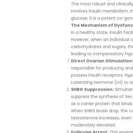
The most robust and clinically 
involves insulin metabolism. I
glucose; it is a potent co-gon
The Mechanism of Dysfunc
In a healthy state, insulin faci
However, when an individual c
carbohydrates and sugars, th
leading to compensatory hyper
Direct Ovarian Stimulation
responsible for producing an
possess insulin receptors. Hyp
Luteinizing Hormone (LH) to 
SHBG Suppression:
Simultane
suppress the synthesis of Se
as a carrier protein that binds
When SHBG levels drop, the co
testosterone increases, even i
moderately elevated.
Follicular Arrest:
This enviro