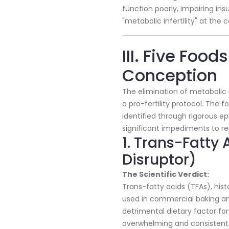
function poorly, impairing ins
"metabolic infertility" at the ce
III. Five Food
Conception
The elimination of metabolic d
a pro-fertility protocol. The 
identified through rigorous e
significant impediments to r
1. Trans-Fatty
Disruptor)
The Scientific Verdict:
Trans-fatty acids (TFAs), histo
used in commercial baking and
detrimental dietary factor for 
overwhelming and consistent a