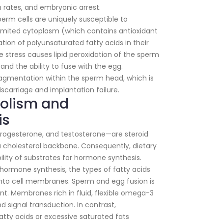
on rates, and embryonic arrest.
erm cells are uniquely susceptible to
 limited cytoplasm (which contains antioxidant
ion of polyunsaturated fatty acids in their
stress causes lipid peroxidation of the sperm
nd the ability to fuse with the egg.
ragmentation within the sperm head, which is
iscarriage and implantation failure.
bolism and
is
rogesterone, and testosterone—are steroid
cholesterol backbone. Consequently, dietary
bility of substrates for hormone synthesis.
ormone synthesis, the types of fatty acids
nto cell membranes. Sperm and egg fusion is
 Membranes rich in fluid, flexible omega-3
nd signal transduction. In contrast,
tty acids or excessive saturated fats