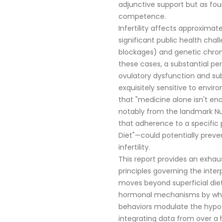
adjunctive support but as fo
competence.
Infertility affects approximat
significant public health chal
blockages) and genetic chro
these cases, a substantial perc
ovulatory dysfunction and su
exquisitely sensitive to envi
that "medicine alone isn't en
notably from the landmark Nu
that adherence to a specific p
Diet"—could potentially preven
infertility.
This report provides an exhaus
principles governing the interpl
moves beyond superficial diet
hormonal mechanisms by which
behaviors modulate the hypot
integrating data from over a 