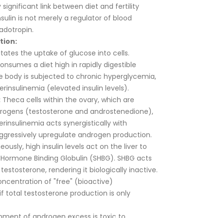
significant link between diet and fertility
nsulin is not merely a regulator of blood
adotropin.
tion:
litates the uptake of glucose into cells.
onsumes a diet high in rapidly digestible
e body is subjected to chronic hyperglycemia,
insulinemia (elevated insulin levels).
:
Theca cells within the ovary, which are
drogens (testosterone and androstenedione),
erinsulinemia acts synergistically with
aggressively upregulate androgen production.
ously, high insulin levels act on the liver to
x Hormone Binding Globulin (SHBG). SHBG acts
 testosterone, rendering it biologically inactive.
ncentration of "free" (bioactive)
f total testosterone production is only
nment of androgen excess is toxic to