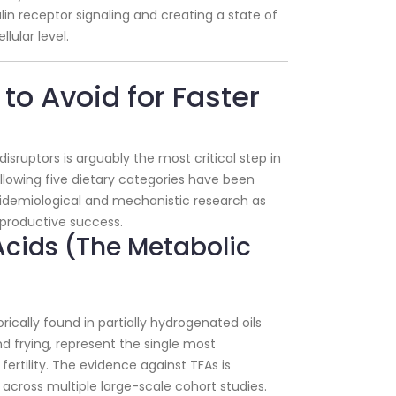
ulin receptor signaling and creating a state of
llular level.
s to Avoid for Faster
isruptors is arguably the most critical step in
following five dietary categories have been
pidemiological and mechanistic research as
eproductive success.
 Acids (The Metabolic
rically found in partially hydrogenated oils
 frying, represent the single most
fertility. The evidence against TFAs is
cross multiple large-scale cohort studies.