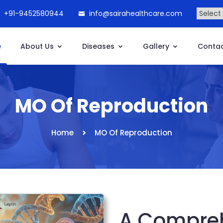
+91-9452580944
info@sairahealthcare.com
e
About Us
Diseases
Gallery
Contac
MO Of Reproduction
Home
MO Of Reproduction
A Compreh