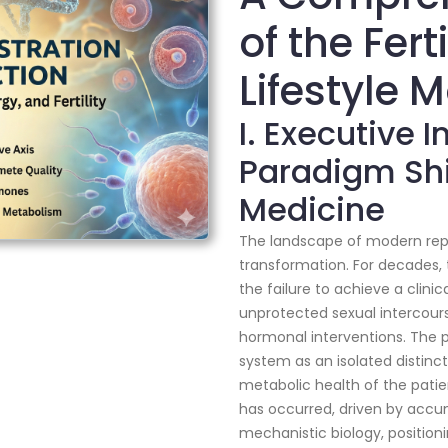
of the Fert
Lifestyle 
I. Executive 
Paradigm Shi
Medicine
The landscape of modern rep
transformation. For decades, t
the failure to achieve a clini
unprotected sexual intercou
hormonal interventions. The 
system as an isolated distinc
metabolic health of the patie
has occurred, driven by accu
mechanistic biology, positioni