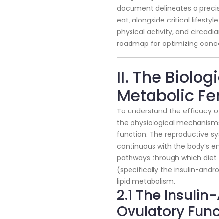
document delineates a precise
eat, alongside critical lifest
physical activity, and circad
roadmap for optimizing conce
II. The Biolog
Metabolic Fert
To understand the efficacy of 
the physiological mechanisms
function. The reproductive sy
continuous with the body’s e
pathways through which diet i
(specifically the insulin-and
lipid metabolism.
2.1 The Insuli
Ovulatory Func