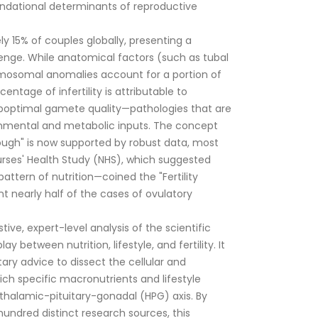
undational determinants of reproductive
ely 15% of couples globally, presenting a
lenge.
While anatomical factors (such as tubal
mosomal anomalies account for a portion of
entage of infertility is attributable to
boptimal gamete quality—pathologies that are
ronmental and metabolic inputs.
The concept
ough" is now supported by robust data, most
rses' Health Study (NHS), which suggested
attern of nutrition—coined the "Fertility
t nearly half of the cases of ovulatory
tive, expert-level analysis of the scientific
ay between nutrition, lifestyle, and fertility. It
ary advice to dissect the cellular and
 specific macronutrients and lifestyle
halamic-pituitary-gonadal (HPG) axis. By
hundred distinct research sources, this